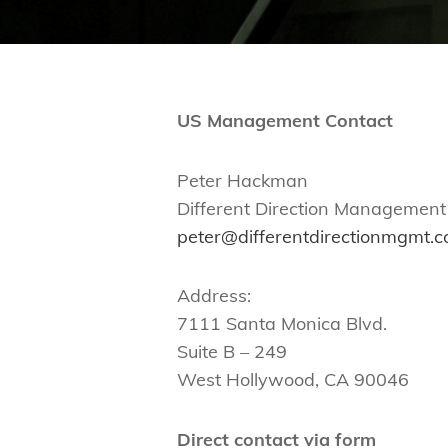
US Management Contact
Peter Hackman
Different Direction Management
peter@differentdirectionmgmt.
Address:
7111 Santa Monica Blvd.
Suite B – 249
West Hollywood, CA 90046
Direct contact via form