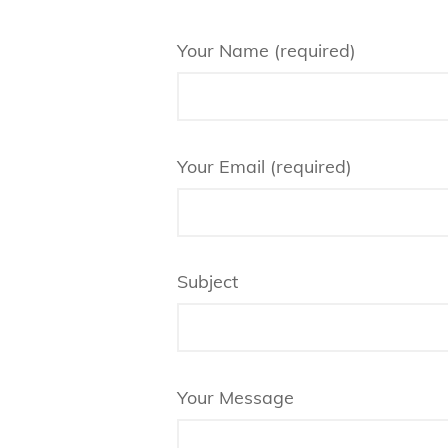
Your Name (required)
Your Email (required)
Subject
Your Message