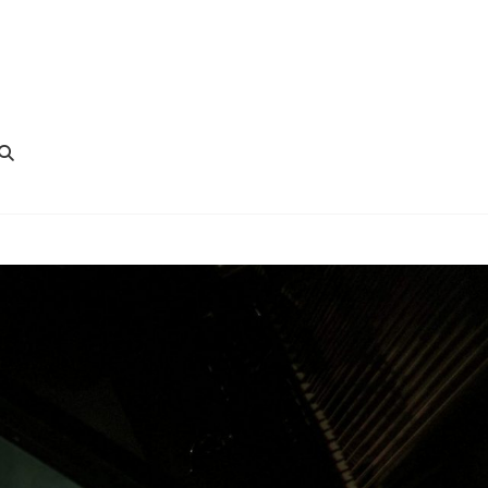
SEARCH