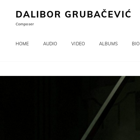
DALIBOR GRUBAČEVIĆ
Composer
HOME
AUDIO
VIDEO
ALBUMS
BI