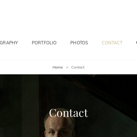
OGRAPHY
PORTFOLIO
PHOTOS
CONTACT
Home
>
Contact
Contact