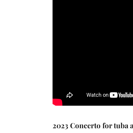
2023 Concerto for tuba 