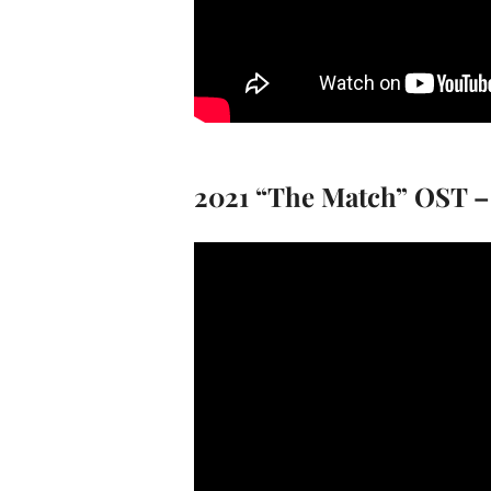
2021 “The Match” OST –