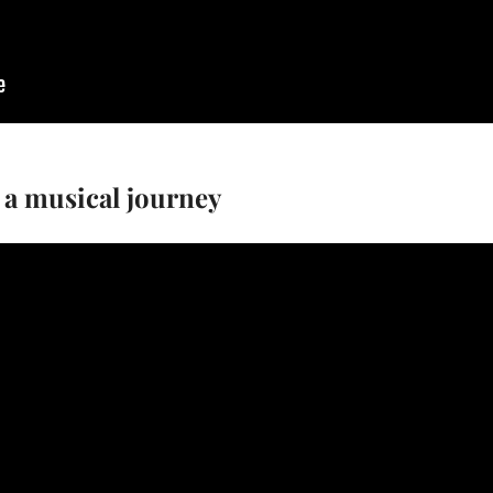
 a musical journey