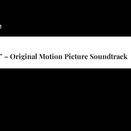
” – Original Motion Picture Soundtrack