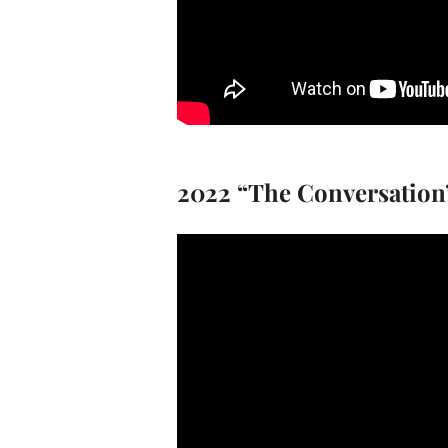
2022 “The Conversation