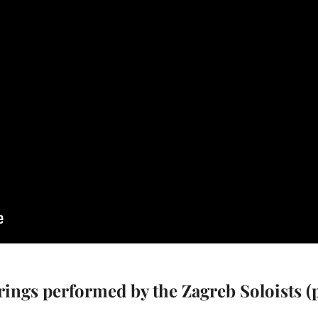
trings performed by the Zagreb Soloists 