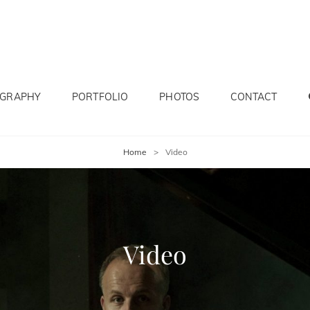
OGRAPHY
PORTFOLIO
PHOTOS
CONTACT
Home
>
Video
Video