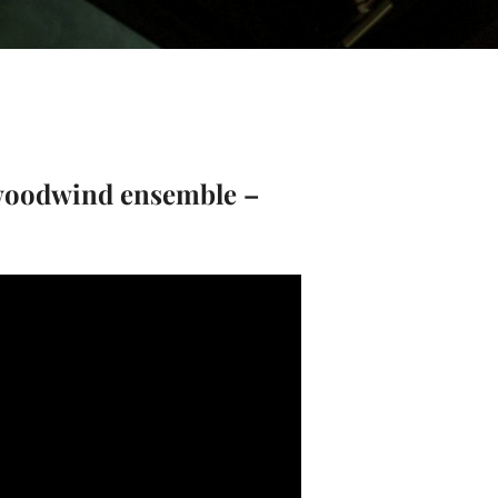
woodwind ensemble –