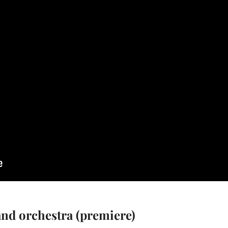
and orchestra (premiere)