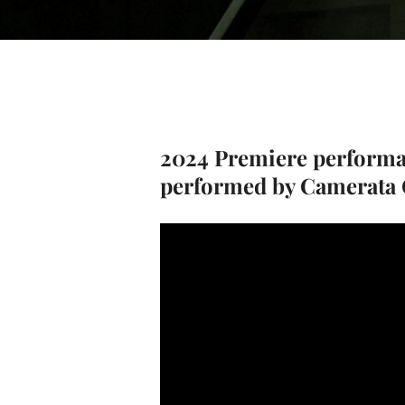
2024 Premiere perform
performed by Camerata C