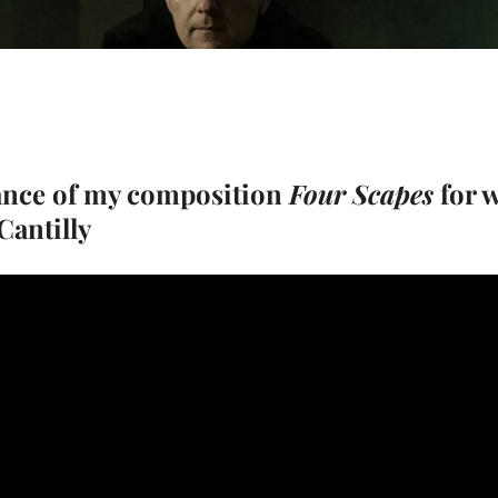
ance of my composition
Four Scapes
for 
antilly