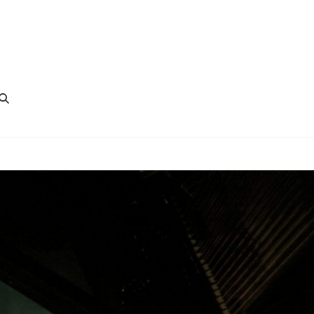
SEARCH