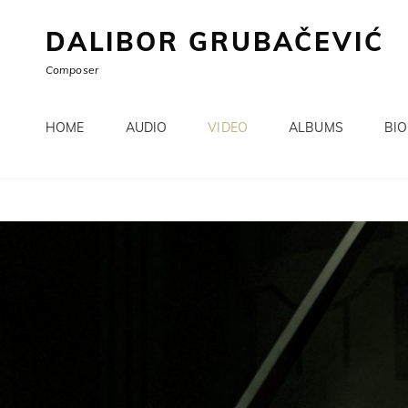
DALIBOR GRUBAČEVIĆ
Composer
HOME
AUDIO
VIDEO
ALBUMS
BI