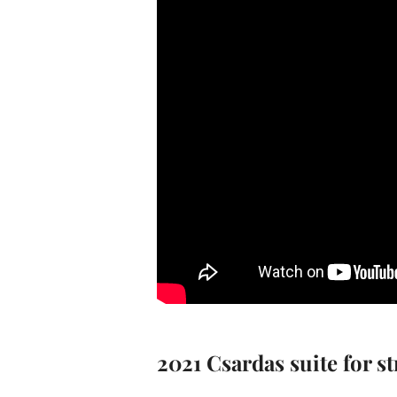
2021 Csardas suite for s