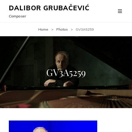
DALIBOR GRUBAČEVIĆ
Composer
Home
>
Photos
>
GV3A5259
GV3A5259