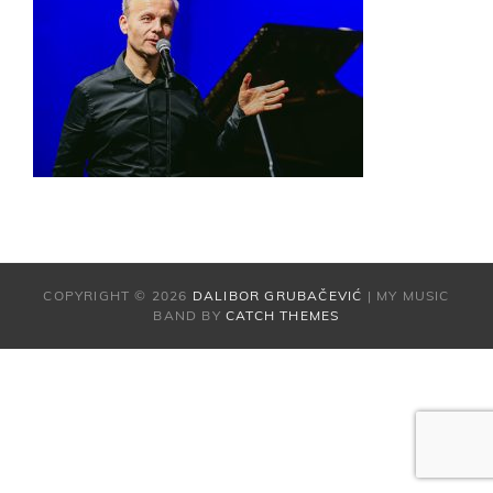
COPYRIGHT © 2026
DALIBOR GRUBAČEVIĆ
|
MY MUSIC
BAND BY
CATCH THEMES