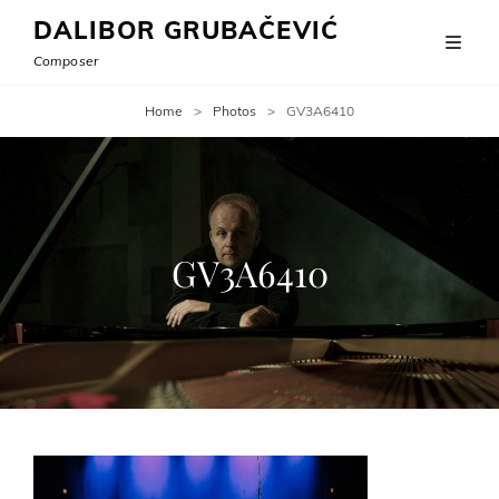
DALIBOR GRUBAČEVIĆ
Composer
Home
>
Photos
>
GV3A6410
GV3A6410