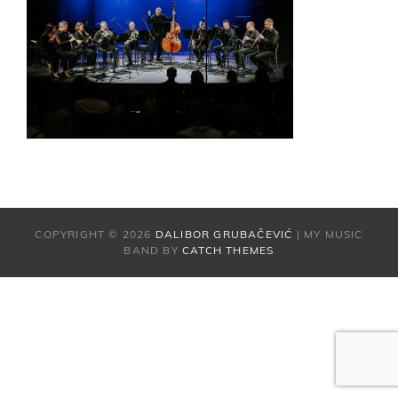
COPYRIGHT © 2026
DALIBOR GRUBAČEVIĆ
|
MY MUSIC
BAND BY
CATCH THEMES