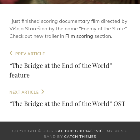
I just finished scoring documentary film directed by
Višnja Starešina by the name “Enemy of the State”.
Check out new trailer in
Film scoring
section.
Post
Previous
PREV ARTICLE
navigation
Post
“The Bridge at the End of the World”
feature
Next
NEXT ARTICLE
Post
“The Bridge at the End of the World” OST
COPYRIGHT © 2026
DALIBOR GRUBAČEVIĆ
|
MY MUSIC
BAND BY
CATCH THEMES