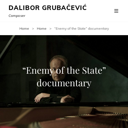
DALIBOR GRUBAČEVIĆ
Composer
Home
>
Home
>
“Enemy of the State” documentary
“Enemy of the State”
documentary