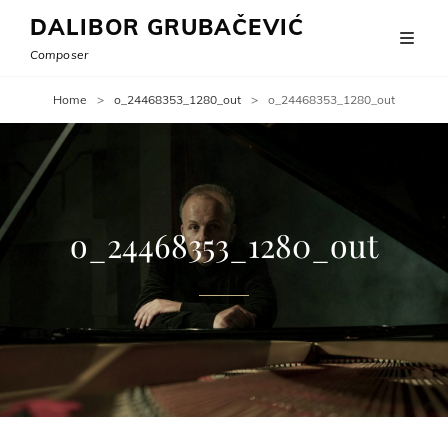
DALIBOR GRUBAČEVIĆ
Composer
Home
>
o_24468353_1280_out
>
o_24468353_1280_out
o_24468353_1280_out